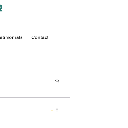
r
stimonials
Contact