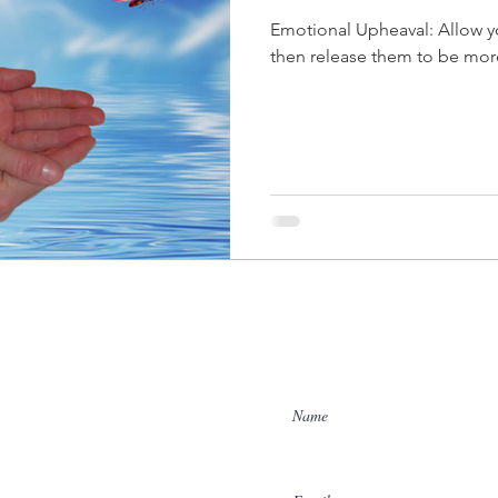
Emotional Upheaval: Allow your emotions to surface and
then release them to be mor
Enter Your Name
Enter Your Email