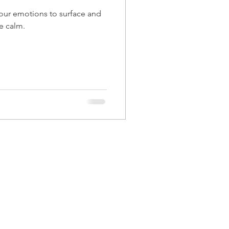
e calm.