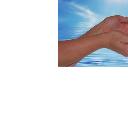
Contact Me