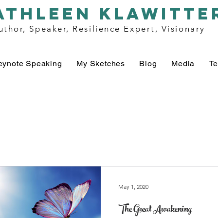
athleen klawitte
uthor, Speaker, Resilience Expert, Visionary
eynote Speaking
My Sketches
Blog
Media
Te
May 1, 2020
The Great Awakening