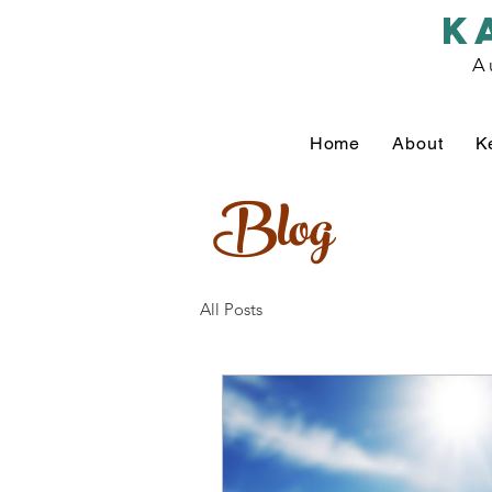
k
A
Home
About
K
Blog
All Posts