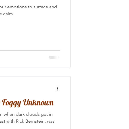
e calm.
he Foggy Unknown
en when dark clouds get in
st with Rick Bernstein, was