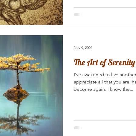
Nov 9, 2020
The Art of Serenity
I’ve awakened to live anothe
appreciate all that you are, 
become again. I know the...