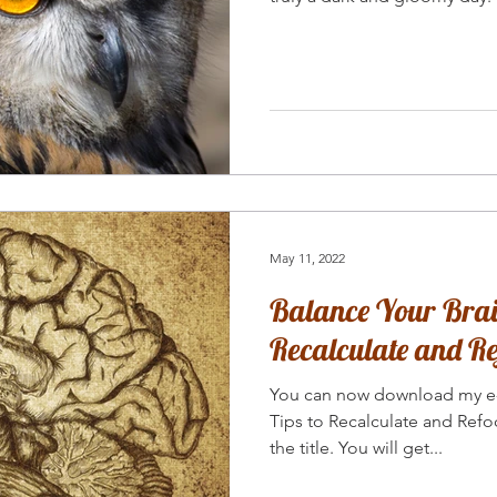
May 11, 2022
Balance Your Brain
Recalculate and Re
You can now download my e-
Tips to Recalculate and Refoc
the title. You will get...