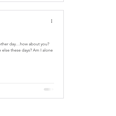
 other day…how about you?
 else these days? Am I alone