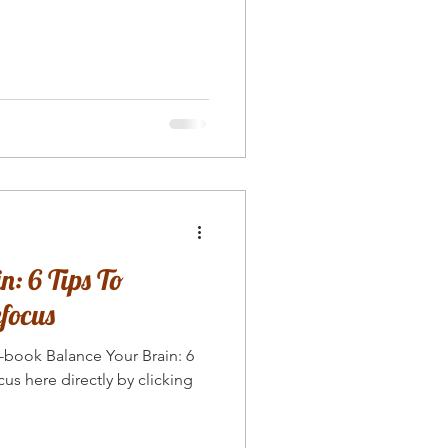
: 6 Tips To
focus
book Balance Your Brain: 6
us here directly by clicking