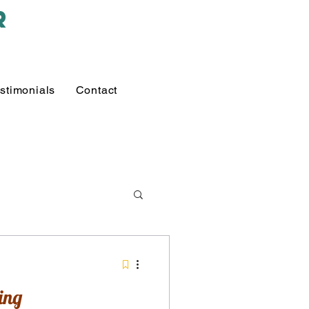
r
stimonials
Contact
ing