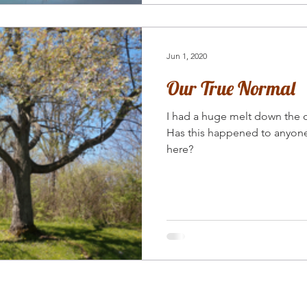
Jun 1, 2020
Our True Normal
I had a huge melt down the
Has this happened to anyone
here?