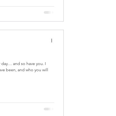
r day… and so have you. I
have been, and who you will