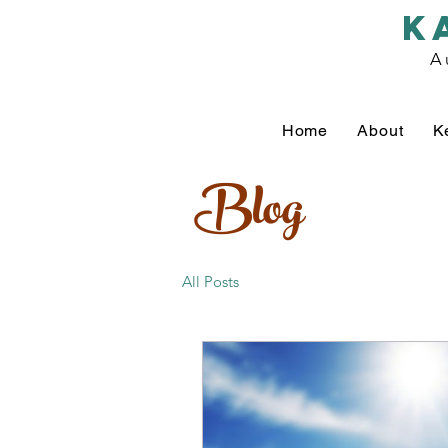
k
A
Home
About
K
Blog
All Posts