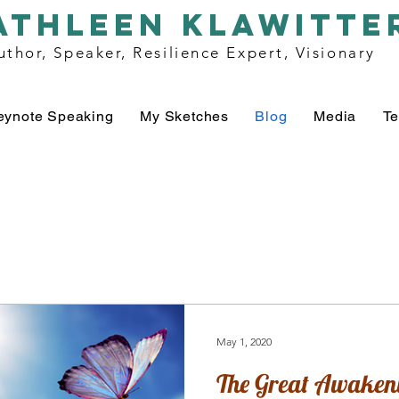
athleen klawitte
uthor, Speaker, Resilience Expert, Visionary
eynote Speaking
My Sketches
Blog
Media
Te
May 1, 2020
The Great Awaken