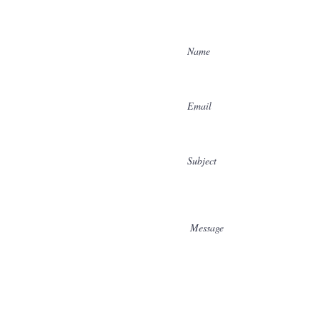
Enter Your Name
Enter Your Email
Enter Your Subject
Message