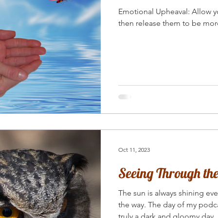
Emotional Upheaval: Allow your emotions to surface and
then release them to be mor
Oct 11, 2023
Seeing Through t
The sun is always shining ev
the way. The day of my podca
truly a dark and gloomy day.