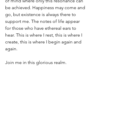
of mind where only this resonance can 
be achieved. Happiness may come and 
go, but existence is always there to 
support me. The notes of life appear 
for those who have ethereal ears to 
hear. This is where I rest, this is where I 
create, this is where I begin again and 
again. 
Join me in this glorious realm.