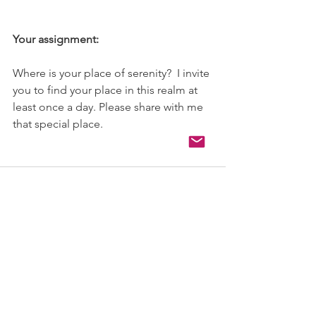
Your assignment:
Where is your place of serenity?  I invite 
you to find your place in this realm at 
least once a day. Please share with me 
that special place.
See All
Recent Posts