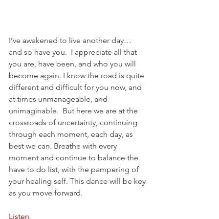
I’ve awakened to live another day… 
and so have you.  I appreciate all that 
you are, have been, and who you will 
become again. I know the road is quite 
different and difficult for you now, and 
at times unmanageable, and 
unimaginable.  But here we are at the 
crossroads of uncertainty, continuing 
through each moment, each day, as 
best we can. Breathe with every 
moment and continue to balance the 
have to do list, with the pampering of 
your healing self. This dance will be key 
as you move forward.
Listen