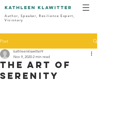
kathleen klawitter
Author, Speaker, Resilience Expert,
Visionary
Post
kathleenklawitter9
Nov 9, 2020
2 min read
The Art of
Serenity