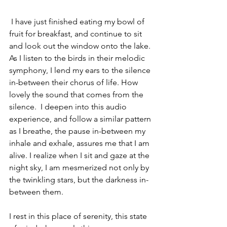
I have just finished eating my bowl of 
fruit for breakfast, and continue to sit 
and look out the window onto the lake. 
As I listen to the birds in their melodic 
symphony, I lend my ears to the silence 
in-between their chorus of life. How 
lovely the sound that comes from the 
silence.  I deepen into this audio 
experience, and follow a similar pattern 
as I breathe, the pause in-between my 
inhale and exhale, assures me that I am 
alive. I realize when I sit and gaze at the 
night sky, I am mesmerized not only by 
the twinkling stars, but the darkness in-
between them. 
I rest in this place of serenity, this state 